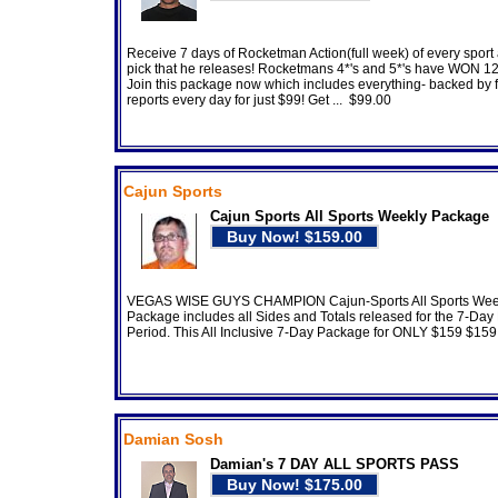
Receive 7 days of Rocketman Action(full week) of every sport
pick that he releases! Rocketmans 4*'s and 5*'s have WON 1
Join this package now which includes everything- backed by fu
reports every day for just $99! Get ... $99.00
Cajun Sports
Cajun Sports All Sports Weekly Package
VEGAS WISE GUYS CHAMPION Cajun-Sports All Sports Wee
Package includes all Sides and Totals released for the 7-Da
Period. This All Inclusive 7-Day Package for ONLY $159 $159
Damian Sosh
Damian's 7 DAY ALL SPORTS PASS