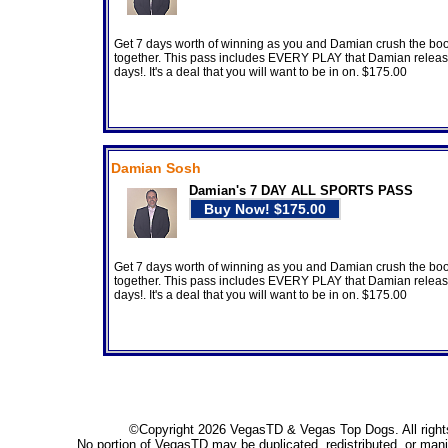
Get 7 days worth of winning as you and Damian crush the bo
together. This pass includes EVERY PLAY that Damian releas
days!. It's a deal that you will want to be in on. $175.00
Damian Sosh
Damian's 7 DAY ALL SPORTS PASS
Get 7 days worth of winning as you and Damian crush the bo
together. This pass includes EVERY PLAY that Damian releas
days!. It's a deal that you will want to be in on. $175.00
©Copyright 2026 VegasTD & Vegas Top Dogs. All right
No portion of VegasTD may be duplicated, redistributed, or mani