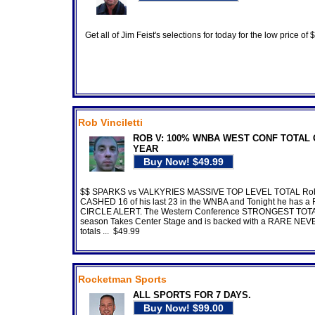
Get all of Jim Feist's selections for today for the low price of
Rob Vinciletti
ROB V: 100% WNBA WEST CONF TOTAL 
YEAR
$$ SPARKS vs VALKYRIES MASSIVE TOP LEVEL TOTAL Ro
CASHED 16 of his last 23 in the WNBA and Tonight he has a
CIRCLE ALERT. The Western Conference STRONGEST TOTAL
season Takes Center Stage and is backed with a RARE NEVE
totals ... $49.99
Rocketman Sports
ALL SPORTS FOR 7 DAYS.