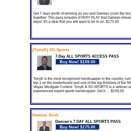
Get 7 days worth of winning as you and Damian crush the bo
together. This pass includes EVERY PLAY that Damian releas
days!. It's a deal that you will want to be in on. $175.00
(TonyK) 3G-Sports
7-Day ALL SPORTS ACCESS PASS
TonyK is the most recognized handicapper in the country, curre
top 3 on the leaderboard and one of the top finishers of the N
Vegas Westgate Contest. TonyK & 3G-SPORTS is a veteran 
experienced expert sports handicapper. Get h ... $159.00
Damian Sosh
Damian's 7 DAY ALL SPORTS PASS