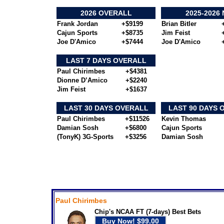
2026 OVERALL
2025-2026
Frank Jordan
+$9199
Brian Bitler
Cajun Sports
+$8735
Jim Feist
Joe D'Amico
+$7444
Joe D'Amico
LAST 7 DAYS OVERALL
Paul Chirimbes
+$4381
Dionne D’Amico
+$2240
Jim Feist
+$1637
LAST 30 DAYS OVERALL
LAST 90 DAYS 
Paul Chirimbes
+$11526
Kevin Thomas
Damian Sosh
+$6800
Cajun Sports
(TonyK) 3G-Sports
+$3256
Damian Sosh
---- Today's Featured Expert Picks --
Paul Chirimbes
Chip's NCAA FT (7-days) Best Bets