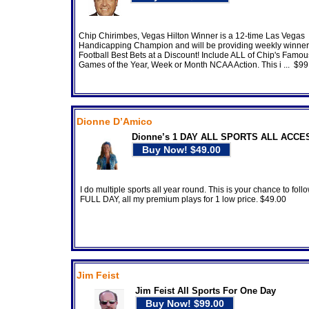
Chip Chirimbes, Vegas Hilton Winner is a 12-time Las Vegas
Handicapping Champion and will be providing weekly winne
Football Best Bets at a Discount! Include ALL of Chip's Famous
Games of the Year, Week or Month NCAA Action. This i ... $99
Dionne D’Amico
Dionne’s 1 DAY ALL SPORTS ALL ACCE
I do multiple sports all year round. This is your chance to foll
FULL DAY, all my premium plays for 1 low price. $49.00
Jim Feist
Jim Feist All Sports For One Day