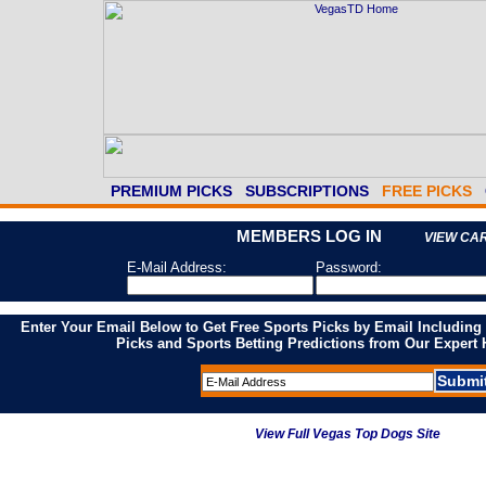
PREMIUM PICKS
SUBSCRIPTIONS
FREE PICKS
MEMBERS LOG IN
VIEW CA
E-Mail Address:
Password:
Enter Your Email Below to Get Free Sports Picks by Email Including
Picks and Sports Betting Predictions from Our Expert
View Full Vegas Top Dogs Site
---- 2026 Money Leaders ----